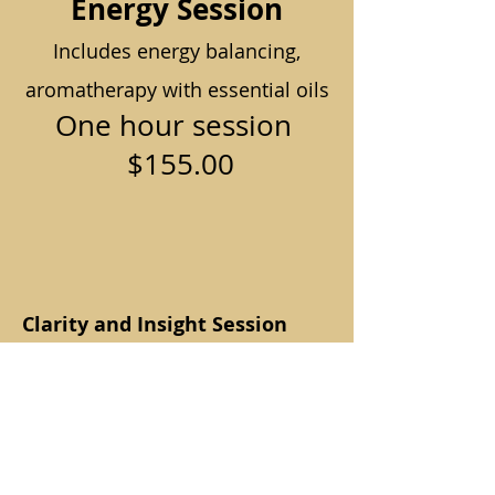
Energy Session
Includes energy balancing,
aromatherapy with essential oils
One hour session
$155.00
Clarity and Insight Session
with Joni
A one-on-one online session
designed to help you understand
what may be happening in your
body, where you may be feeling
stuck, and how to move forward
with greater clarity.