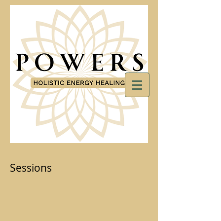
Sessions