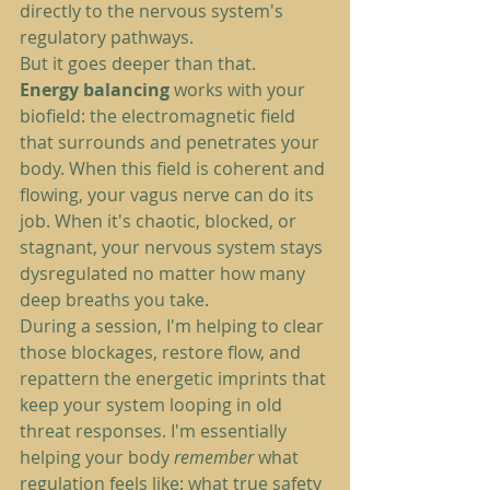
directly to the nervous system's 
regulatory pathways.
But it goes deeper than that.
Energy balancing
 works with your 
biofield: the electromagnetic field 
that surrounds and penetrates your 
body. When this field is coherent and 
flowing, your vagus nerve can do its 
job. When it's chaotic, blocked, or 
stagnant, your nervous system stays 
dysregulated no matter how many 
deep breaths you take.
During a session, I'm helping to clear 
those blockages, restore flow, and 
repattern the energetic imprints that 
keep your system looping in old 
threat responses. I'm essentially 
helping your body 
remember
 what 
regulation feels like: what true safety 