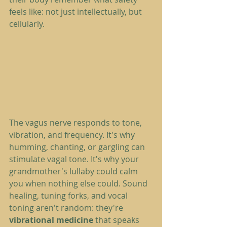
feels like: not just intellectually, but 
cellularly.
The vagus nerve responds to tone, 
vibration, and frequency. It's why 
humming, chanting, or gargling can 
stimulate vagal tone. It's why your 
grandmother's lullaby could calm 
you when nothing else could. Sound 
healing, tuning forks, and vocal 
toning aren't random: they're 
vibrational medicine
 that speaks 