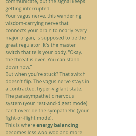
communicate, but the signal keeps 
getting interrupted.
Your vagus nerve, this wandering, 
wisdom-carrying nerve that 
connects your brain to nearly every 
major organ, is supposed to be the 
great regulator. It's the master 
switch that tells your body, "Okay, 
the threat is over. You can stand 
down now."
But when you're stuck? That switch 
doesn't flip. The vagus nerve stays in 
a contracted, hyper-vigilant state. 
The parasympathetic nervous 
system (your rest-and-digest mode) 
can't override the sympathetic (your 
fight-or-flight mode).
This is where 
energy balancing
becomes less woo-woo and more 