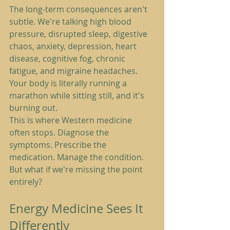
The long-term consequences aren't 
subtle. We're talking high blood 
pressure, disrupted sleep, digestive 
chaos, anxiety, depression, heart 
disease, cognitive fog, chronic 
fatigue, and migraine headaches. 
Your body is literally running a 
marathon while sitting still, and it's 
burning out.
This is where Western medicine 
often stops. Diagnose the 
symptoms. Prescribe the 
medication. Manage the condition.
But what if we're missing the point 
entirely?
Energy Medicine Sees It 
Differently