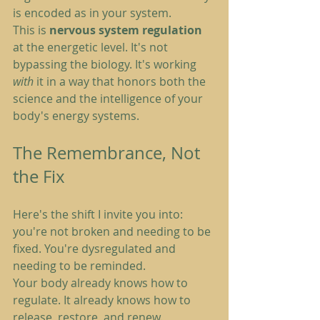
is encoded as in your system.
This is 
nervous system regulation
at the energetic level. It's not 
bypassing the biology. It's working 
with
 it in a way that honors both the 
science and the intelligence of your 
body's energy systems.
The Remembrance, Not 
the Fix
Here's the shift I invite you into: 
you're not broken and needing to be 
fixed. You're dysregulated and 
needing to be reminded.
Your body already knows how to 
regulate. It already knows how to 
release, restore, and renew. 