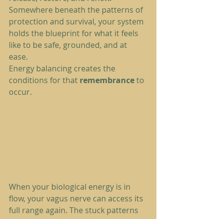
Somewhere beneath the patterns of 
protection and survival, your system 
holds the blueprint for what it feels 
like to be safe, grounded, and at 
ease.
Energy balancing creates the 
conditions for that 
remembrance
 to 
occur.
When your biological energy is in 
flow, your vagus nerve can access its 
full range again. The stuck patterns 