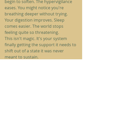
begin to soften. The hypervigilance 
eases. You might notice you're 
breathing deeper without trying. 
Your digestion improves. Sleep 
comes easier. The world stops 
feeling quite so threatening.
This isn't magic. It's your system 
finally getting the support it needs to 
shift out of a state it was never 
meant to sustain.
What Restorers Need to 
Know
If you're one of 
The Restorers
: those 
of you who've been running on 
empty, pushing through, holding it 
all together while your nervous 