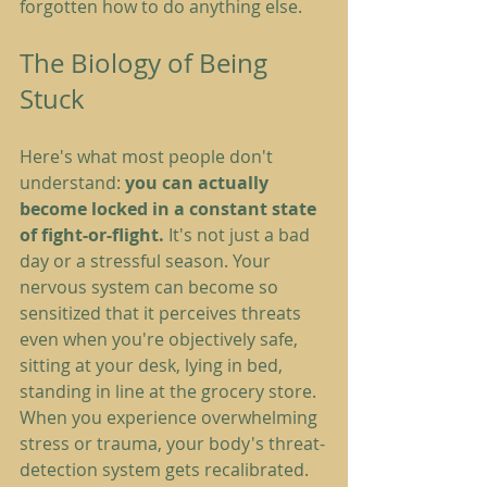
forgotten how to do anything else.
The Biology of Being 
Stuck
Here's what most people don't 
understand: 
you can actually 
become locked in a constant state 
of fight-or-flight.
 It's not just a bad 
day or a stressful season. Your 
nervous system can become so 
sensitized that it perceives threats 
even when you're objectively safe, 
sitting at your desk, lying in bed, 
standing in line at the grocery store.
When you experience overwhelming 
stress or trauma, your body's threat-
detection system gets recalibrated. 