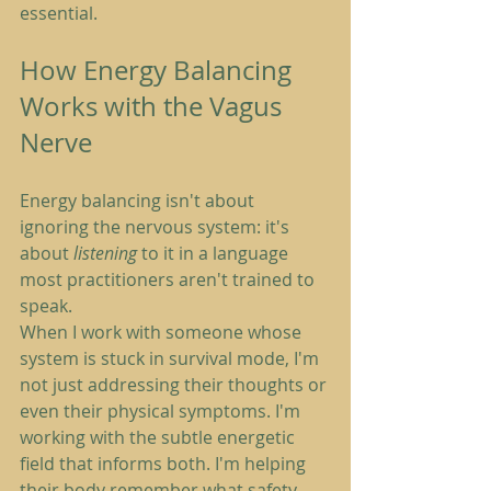
essential.
How Energy Balancing 
Works with the Vagus 
Nerve
Energy balancing isn't about 
ignoring the nervous system: it's 
about 
listening
 to it in a language 
most practitioners aren't trained to 
speak.
When I work with someone whose 
system is stuck in survival mode, I'm 
not just addressing their thoughts or 
even their physical symptoms. I'm 
working with the subtle energetic 
field that informs both. I'm helping 
their body remember what safety 