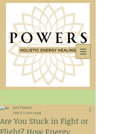
Post
Joni Powers
Feb 4
5 min read
Are You Stuck in Fight or
Flight? How Energy