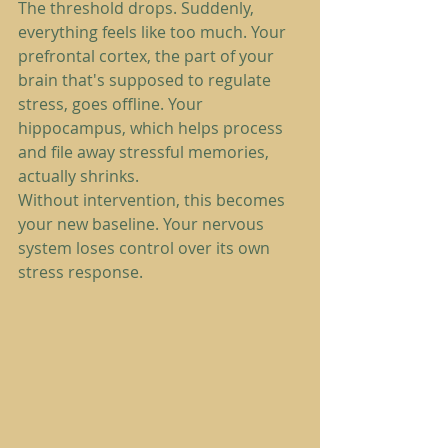
The threshold drops. Suddenly, 
everything feels like too much. Your 
prefrontal cortex, the part of your 
brain that's supposed to regulate 
stress, goes offline. Your 
hippocampus, which helps process 
and file away stressful memories, 
actually shrinks.
Without intervention, this becomes 
your new baseline. Your nervous 
system loses control over its own 
stress response.