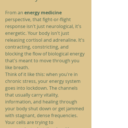
From an 
energy medicine
perspective, that fight-or-flight 
response isn't just neurological, it's 
energetic. Your body isn't just 
releasing cortisol and adrenaline. It's 
contracting, constricting, and 
blocking the flow of biological energy 
that's meant to move through you 
like breath.
Think of it like this: when you're in 
chronic stress, your energy system 
goes into lockdown. The channels 
that usually carry vitality, 
information, and healing through 
your body shut down or get jammed 
with stagnant, dense frequencies. 
Your cells are trying to 