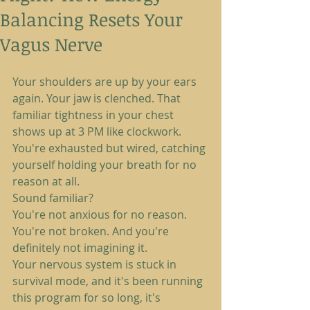
Balancing Resets Your
Vagus Nerve
Your shoulders are up by your ears 
again. Your jaw is clenched. That 
familiar tightness in your chest 
shows up at 3 PM like clockwork. 
You're exhausted but wired, catching 
yourself holding your breath for no 
reason at all.
Sound familiar?
You're not anxious for no reason. 
You're not broken. And you're 
definitely not imagining it.
Your nervous system is stuck in 
survival mode, and it's been running 
this program for so long, it's 