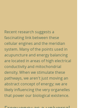
Recent research suggests a 
fascinating link between these 
cellular engines and the meridian 
system. Many of the points used in 
acupuncture and energy balancing 
are located in areas of high electrical 
conductivity and mitochondrial 
density. When we stimulate these 
pathways, we aren't just moving an 
abstract concept of energy; we are 
likely influencing the very organelles 
that power our biological existence.