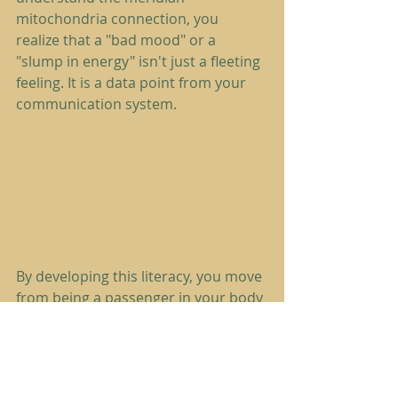
mitochondria connection, you 
realize that a "bad mood" or a 
"slump in energy" isn't just a fleeting 
feeling. It is a data point from your 
communication system.
By developing this literacy, you move 
from being a passenger in your body 
to being an active steward of your 
vitality. You can learn more about 
how to interpret these signals in our 
guide to 
decoding the subtle 