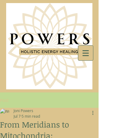
Post
Joni Powers
Jul 7
5 min read
From Meridians to
Mitochondria: