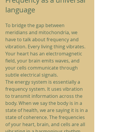
Frequency as a universal 
language
To bridge the gap between 
meridians and mitochondria, we 
have to talk about frequency and 
vibration. Every living thing vibrates. 
Your heart has an electromagnetic 
field, your brain emits waves, and 
your cells communicate through 
subtle electrical signals.
The energy system is essentially a 
frequency system. It uses vibration 
to transmit information across the 
body. When we say the body is in a 
state of health, we are saying it is in a 
state of coherence. The frequencies 
of your heart, brain, and cells are all 
vibrating in a harmonious rhythm.