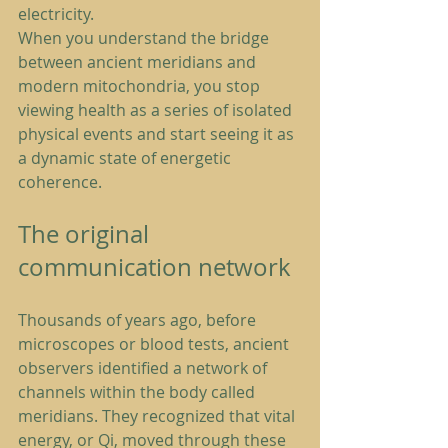
electricity.
When you understand the bridge 
between ancient meridians and 
modern mitochondria, you stop 
viewing health as a series of isolated 
physical events and start seeing it as 
a dynamic state of energetic 
coherence.
The original 
communication network
Thousands of years ago, before 
microscopes or blood tests, ancient 
observers identified a network of 
channels within the body called 
meridians. They recognized that vital 
energy, or Qi, moved through these 