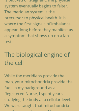
is blocked or stagnant, the physical 
system eventually begins to falter. 
The meridian system is the 
precursor to physical health. It is 
where the first signals of imbalance 
appear, long before they manifest as 
a symptom that shows up on a lab 
test.
The biological engine of 
the cell
While the meridians provide the 
map, your mitochondria provide the 
fuel. In my background as a 
Registered Nurse, I spent years 
studying the body at a cellular level. 
We were taught that mitochondria 