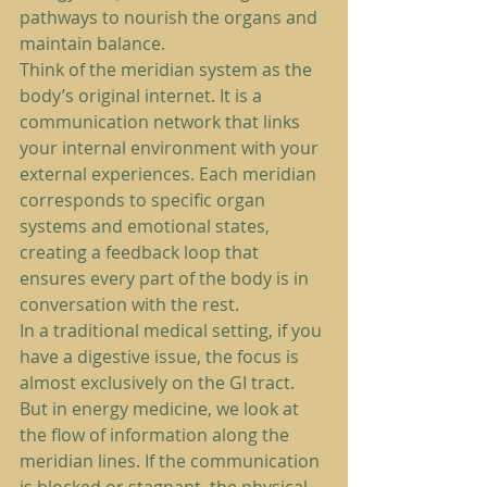
pathways to nourish the organs and 
maintain balance.
Think of the meridian system as the 
body’s original internet. It is a 
communication network that links 
your internal environment with your 
external experiences. Each meridian 
corresponds to specific organ 
systems and emotional states, 
creating a feedback loop that 
ensures every part of the body is in 
conversation with the rest.
In a traditional medical setting, if you 
have a digestive issue, the focus is 
almost exclusively on the GI tract. 
But in energy medicine, we look at 
the flow of information along the 
meridian lines. If the communication 