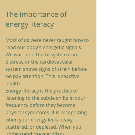
The importance of 
energy literacy
Most of us were never taught how to 
read our body’s energetic signals. 
We wait until the GI system is in 
distress or the cardiovascular 
system shows signs of strain before 
we pay attention. This is reactive 
health.
Energy literacy is the practice of 
listening to the subtle shifts in your 
frequency before they become 
physical symptoms. It is recognizing 
when your energy feels heavy, 
scattered, or depleted. When you 
understand the meridian-