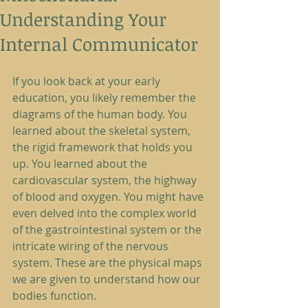
Understanding Your
Internal Communicator
If you look back at your early 
education, you likely remember the 
diagrams of the human body. You 
learned about the skeletal system, 
the rigid framework that holds you 
up. You learned about the 
cardiovascular system, the highway 
of blood and oxygen. You might have 
even delved into the complex world 
of the gastrointestinal system or the 
intricate wiring of the nervous 
system. These are the physical maps 
we are given to understand how our 
bodies function.