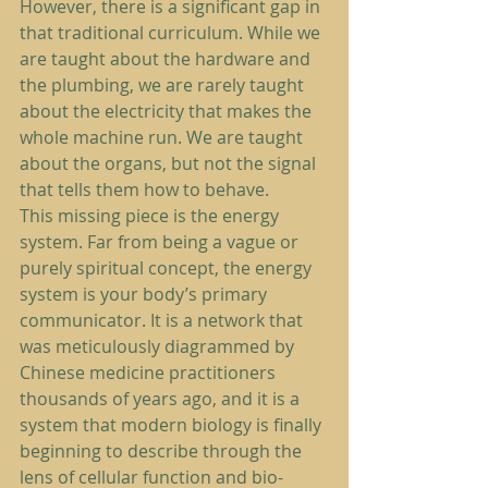
However, there is a significant gap in 
that traditional curriculum. While we 
are taught about the hardware and 
the plumbing, we are rarely taught 
about the electricity that makes the 
whole machine run. We are taught 
about the organs, but not the signal 
that tells them how to behave.
This missing piece is the energy 
system. Far from being a vague or 
purely spiritual concept, the energy 
system is your body’s primary 
communicator. It is a network that 
was meticulously diagrammed by 
Chinese medicine practitioners 
thousands of years ago, and it is a 
system that modern biology is finally 
beginning to describe through the 
lens of cellular function and bio-