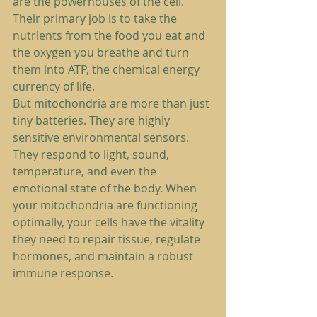
are the powerhouses of the cell. 
Their primary job is to take the 
nutrients from the food you eat and 
the oxygen you breathe and turn 
them into ATP, the chemical energy 
currency of life.
But mitochondria are more than just 
tiny batteries. They are highly 
sensitive environmental sensors. 
They respond to light, sound, 
temperature, and even the 
emotional state of the body. When 
your mitochondria are functioning 
optimally, your cells have the vitality 
they need to repair tissue, regulate 
hormones, and maintain a robust 
immune response.