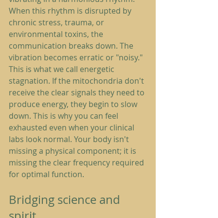
When this rhythm is disrupted by 
chronic stress, trauma, or 
environmental toxins, the 
communication breaks down. The 
vibration becomes erratic or "noisy." 
This is what we call energetic 
stagnation. If the mitochondria don't 
receive the clear signals they need to 
produce energy, they begin to slow 
down. This is why you can feel 
exhausted even when your clinical 
labs look normal. Your body isn't 
missing a physical component; it is 
missing the clear frequency required 
for optimal function.
Bridging science and 
spirit