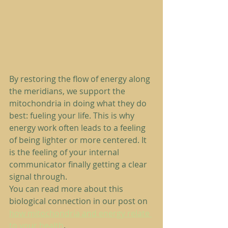
By restoring the flow of energy along 
the meridians, we support the 
mitochondria in doing what they do 
best: fueling your life. This is why 
energy work often leads to a feeling 
of being lighter or more centered. It 
is the feeling of your internal 
communicator finally getting a clear 
signal through.
You can read more about this 
biological connection in our post on 
how mitochondria and energy relate 
to your health
.