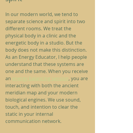
In our modern world, we tend to 
separate science and spirit into two 
different rooms. We treat the 
physical body in a clinic and the 
energetic body in a studio. But the 
body does not make this distinction.
As an Energy Educator, I help people 
understand that these systems are 
one and the same. When you receive 
an 
energy balancing session
, you are 
interacting with both the ancient 
meridian map and your modern 
biological engines. We use sound, 
touch, and intention to clear the 
static in your internal 
communication network.